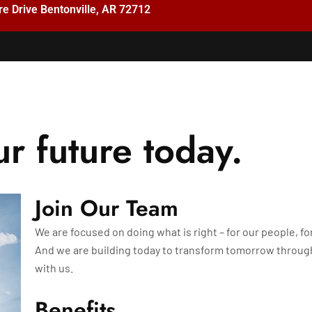
e Drive Bentonville, AR 72712
ur future today.
Join Our Team
We are focused on doing what is right – for our people, fo
And we are building today to transform tomorrow throu
with us.
Benefits