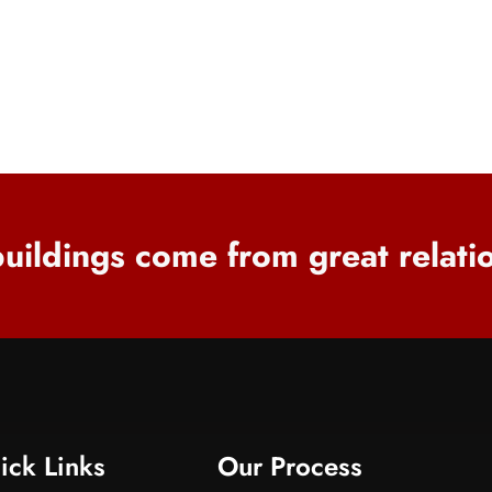
uildings come from great relati
ick Links
Our Process