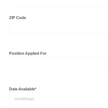
ZIP Code
Position Applied For
Date Available
*