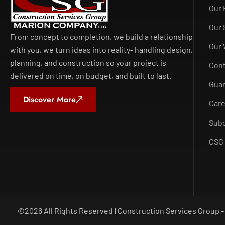
Our 
Our 
From concept to completion, we build a relationship
Our
with you, we turn ideas into reality- handling design,
planning, and construction so your project is
Con
delivered on time, on budget, and built to last.
Guar
Discover More
Car
Subc
CSG 
©
2026
All Rights Reserved | Construction Services Group 