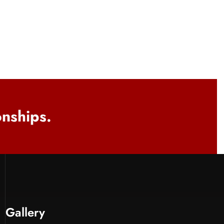
onships.
Gallery