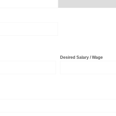
Desired Salary / Wage