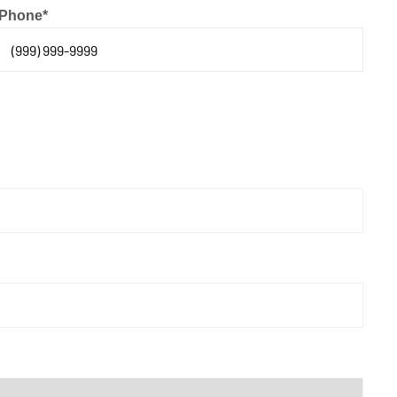
Phone
*