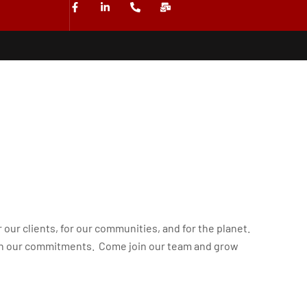
r our clients, for our communities, and for the planet.
gh our commitments. Come join our team and grow