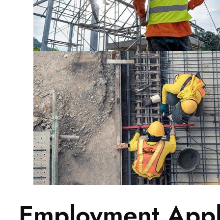
Employment Appl