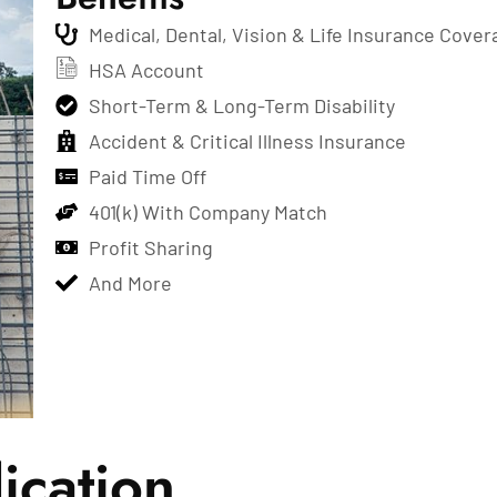
Medical, Dental, Vision & Life Insurance Cover
HSA Account
Short-Term & Long-Term Disability
Accident & Critical Illness Insurance
Paid Time Off
401(k) With Company Match
Profit Sharing
And More
ication