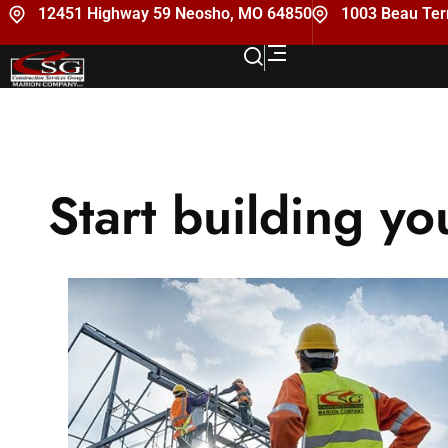
12451 Highway 59 Neosho, MO 64850
1003 Beau Terr
Start building yo