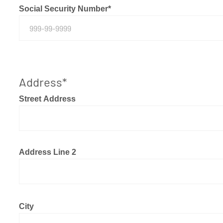
Social Security Number
*
Address
*
Street Address
Address Line 2
City