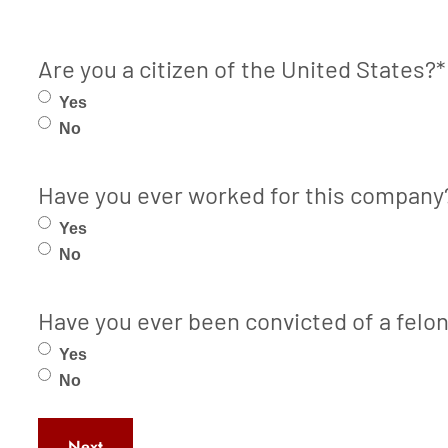
Are you a citizen of the United States?
*
Yes
No
Have you ever worked for this company
Yes
No
Have you ever been convicted of a felo
Yes
No
Next