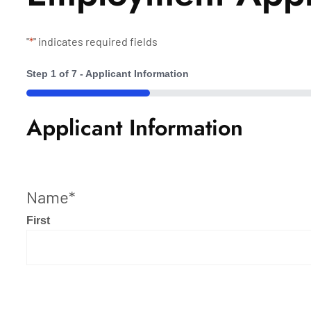
"
*
" indicates required fields
Step
1
of
7
- Applicant Information
14%
Applicant Information
Name
*
First