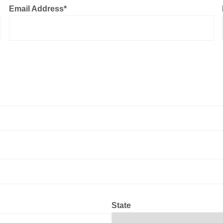
Email Address
*
State