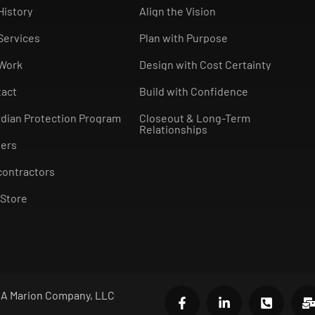
History
Align the Vision
Services
Plan with Purpose
 Work
Design with Cost Certainty
tact
Build with Confidence
dian Protection Program
Closeout & Long-Term
Relationships
eers
ontractors
Store
- A Marion Company, LLC