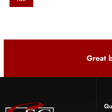
Great b
Qu