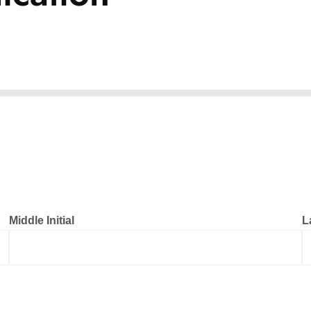
Middle Initial
L