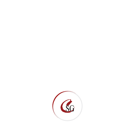
Direct Email Links
New Clients
getstarted@marionllc.net
Subcontractors/Suppliers
estimating@marionllc.net
Apply Here
Employment