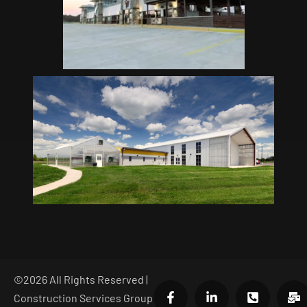
©
2026
All Rights Reserved |
Construction Services Group