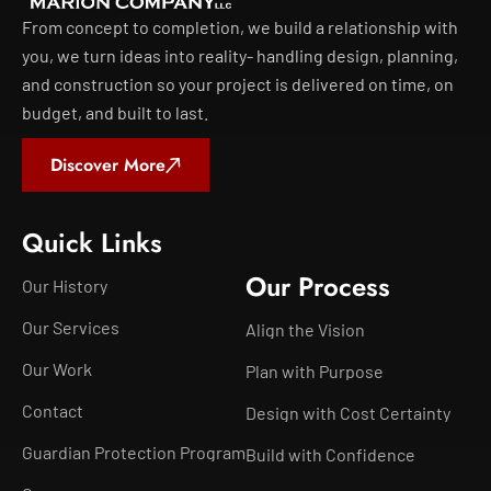
From concept to completion, we build a relationship with
you, we turn ideas into reality- handling design, planning,
and construction so your project is delivered on time, on
budget, and built to last.
Discover More
Quick Links
Our Process
Our History
Our Services
Align the Vision
Our Work
Plan with Purpose
Contact
Design with Cost Certainty
Guardian Protection Program
Build with Confidence