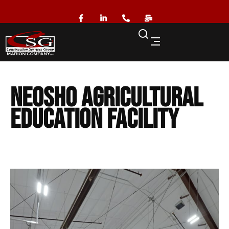
Neosho Agricultural
Education Facility