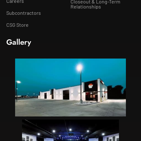
Careers
Closeout & Long-Term
Relationships
Subcontractors
CSG Store
Gallery