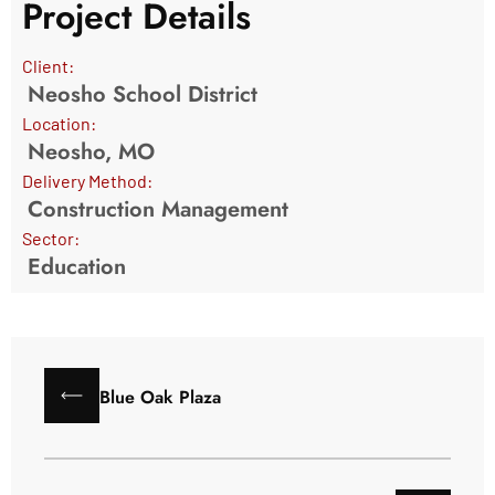
Project Details
Client:
Neosho School District
Location:
Neosho, MO
Delivery Method:
Construction Management
Sector:
Education
Blue Oak Plaza