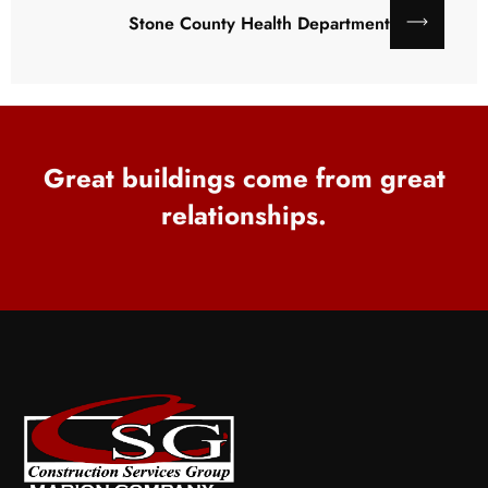
Stone County Health Department
Great buildings come from great
relationships.