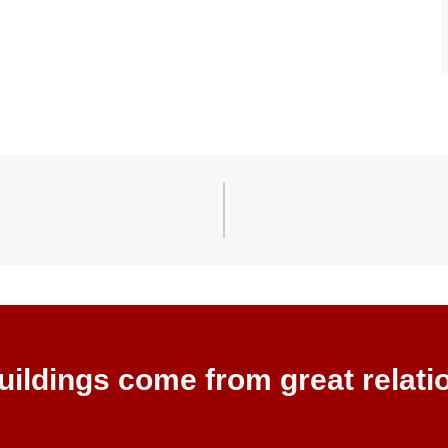
uildings come from great relati