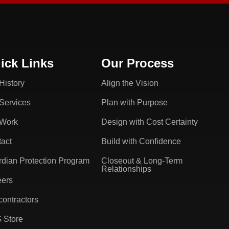
ick Links
Our Process
History
Align the Vision
Services
Plan with Purpose
 Work
Design with Cost Certainty
act
Build with Confidence
dian Protection Program
Closeout & Long-Term
Relationships
eers
ontractors
 Store