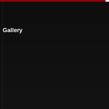
Gallery