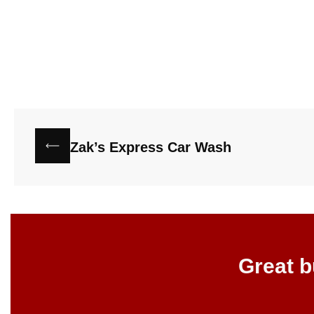
Zak’s Express Car Wash
Great b