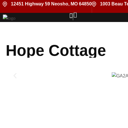
12451 Highway 59 Neosho, MO 64850
1003 Beau Te
Hope Cottage