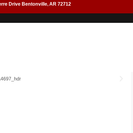
rre Drive Bentonville, AR 72712