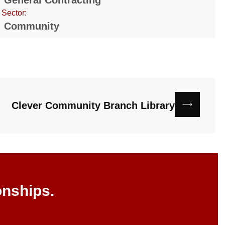
General Contracting
Sector:
Community
Clever Community Branch Library
onships.