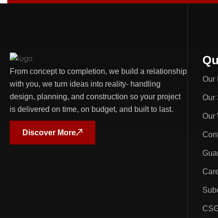
Qu
From concept to completion, we build a relationship
Our 
with you, we turn ideas into reality- handling
design, planning, and construction so your project
Our 
is delivered on time, on budget, and built to last.
Our
Discover More
Cont
Guar
Car
Subc
CSG