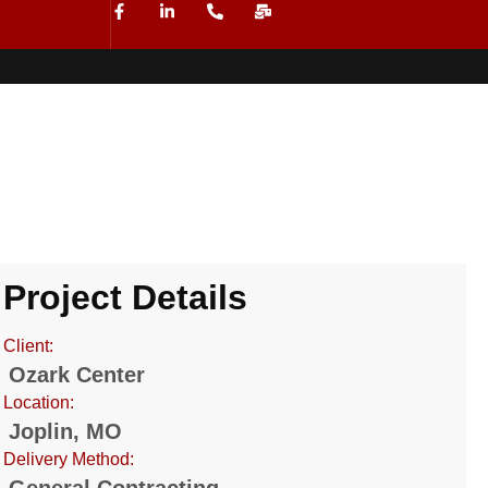
Project Details
Client:
Ozark Center
Location:
Joplin, MO
Delivery Method: