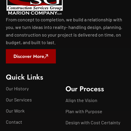
From concept to completion, we build a relationship with
you, we turn ideas into reality- handling design, planning,
and construction so your project is delivered on time, on
budget, and built to last.
Discover More
Quick Links
Our Process
Our History
Our Services
Align the Vision
Our Work
Plan with Purpose
Contact
Design with Cost Certainty