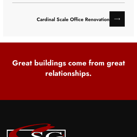
Cardinal Scale Office Renovation
Great buildings come from great
relationships.