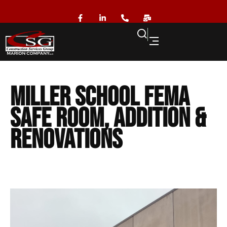
Miller School FEMA
Safe Room, Addition &
Renovations