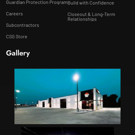
Guardian Protection Program
Build with Confidence
Careers
Closeout & Long-Term
Relationships
Subcontractors
CSG Store
Gallery