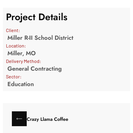
Project Details
Client:
Miller R-II School District
Location:
Miller, MO
Delivery Method:
General Contracting
Sector:
Education
Crazy Llama Coffee