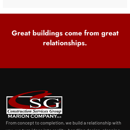
Great buildings come from great
relationships.
From concept to completion, we build a relationship with