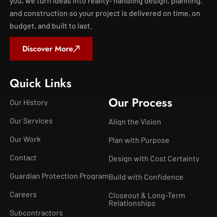
you, we turn ideas into reality- handling design, planning,
and construction so your project is delivered on time, on
budget, and built to last.
Discover More
Quick Links
Our Process
Our History
Our Services
Align the Vision
Our Work
Plan with Purpose
Contact
Design with Cost Certainty
Guardian Protection Program
Build with Confidence
Careers
Closeout & Long-Term
Relationships
Subcontractors