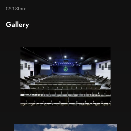
CSG Store
Gallery