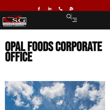
Opal Foods Corporate
Office