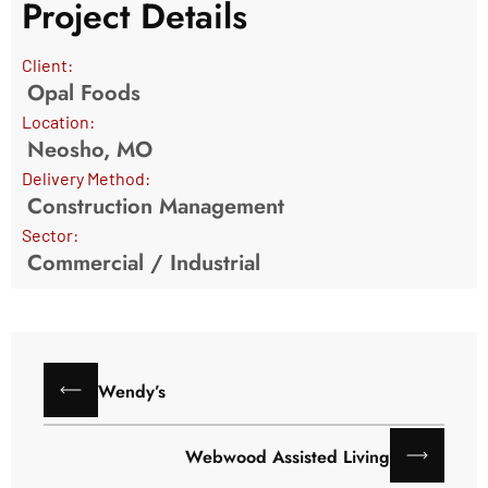
Project Details
Client:
Opal Foods
Location:
Neosho, MO
Delivery Method:
Construction Management
Sector:
Commercial
/
Industrial
Wendy’s
Webwood Assisted Living